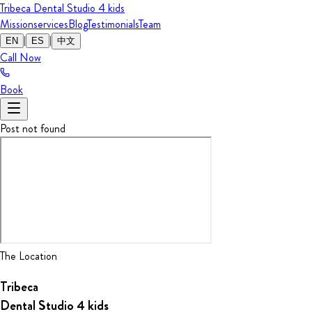
Tribeca Dental Studio
4 kids
Mission
services
Blog
Testimonials
Team
|
|
EN
ES
中文
Call Now
Book
Post not found
The Location
Tribeca
Dental Studio
4 kids