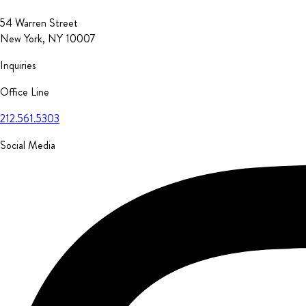
54 Warren Street
New York, NY 10007
Inquiries
Office Line
212.561.5303
Social Media