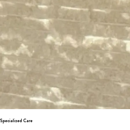
Specialized Care