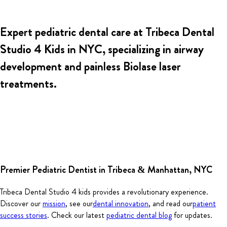
Expert pediatric dental care at
Tribeca Dental
Studio 4 Kids
in NYC, specializing in airway
development and painless Biolase laser
treatments.
Premier Pediatric Dentist in Tribeca & Manhattan, NYC
Tribeca Dental Studio 4 kids provides a revolutionary experience.
Discover our
mission
, see our
dental innovation
, and read our
patient
success stories
. Check our latest
pediatric dental blog
for updates.