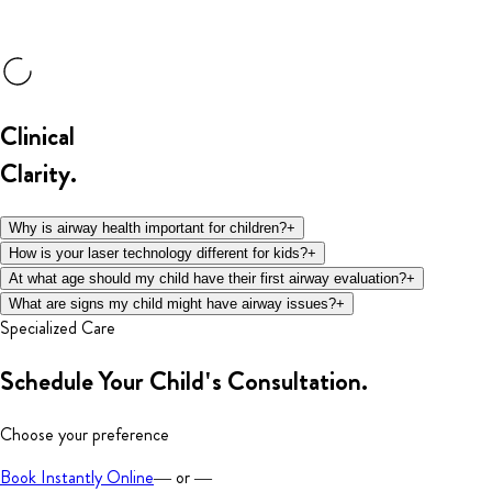
Clinical
Clarity.
Why is airway health important for children?
+
How is your laser technology different for kids?
+
At what age should my child have their first airway evaluation?
+
What are signs my child might have airway issues?
+
Specialized Care
Schedule Your
Child's Consultation.
Choose your preference
Book Instantly Online
— or —