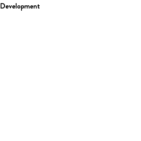
Development