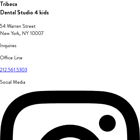
Tribeca
Dental Studio
4 kids
54 Warren Street
New York, NY 10007
Inquiries
Office Line
212.561.5303
Social Media