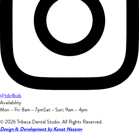
@tds4kids
Availability
Mon – Fri: 8am – 7pm
Sat – Sun: 9am – 4pm
© 2026 Tribeca Dental Studio.
All Rights Reserved.
Design & Development by Kanat Nazarov