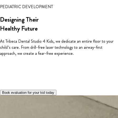
PEDIATRIC DEVELOPMENT
Designing Their
Healthy Future
At Tribeca Dental Studio 4 Kids, we dedicate an entire floor to your
child’s care. From drill-free laser technology to an airway-first
approach, we create a fear-free experience.
Book evaluation for your kid today