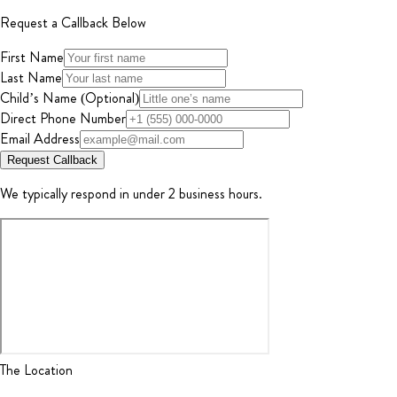
Request a Callback Below
First Name
Last Name
Child’s Name (Optional)
Direct Phone Number
Email Address
Request Callback
We typically respond in under 2 business hours.
The Location