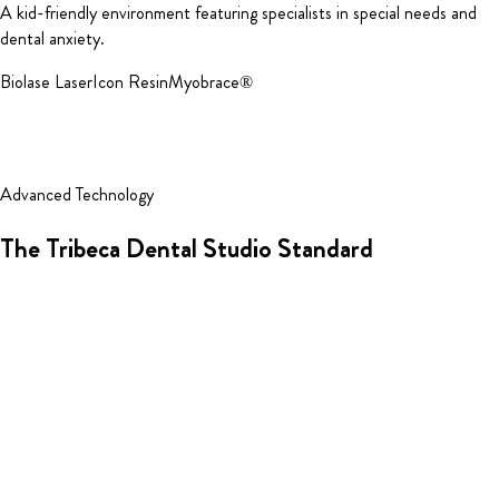
A kid-friendly environment featuring specialists in special needs and
dental anxiety.
Biolase Laser
Icon Resin
Myobrace®
Advanced Technology
The Tribeca Dental Studio Standard