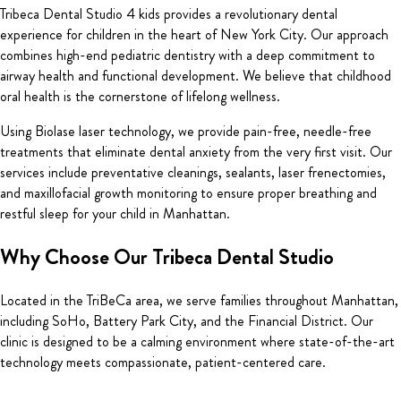
Tribeca Dental Studio 4 kids provides a revolutionary dental
experience for children in the heart of New York City. Our approach
combines high-end pediatric dentistry with a deep commitment to
airway health and functional development. We believe that childhood
oral health is the cornerstone of lifelong wellness.
Using Biolase laser technology, we provide pain-free, needle-free
treatments that eliminate dental anxiety from the very first visit. Our
services include preventative cleanings, sealants, laser frenectomies,
and maxillofacial growth monitoring to ensure proper breathing and
restful sleep for your child in Manhattan.
Why Choose Our Tribeca Dental Studio
Located in the TriBeCa area, we serve families throughout Manhattan,
including SoHo, Battery Park City, and the Financial District. Our
clinic is designed to be a calming environment where state-of-the-art
technology meets compassionate, patient-centered care.