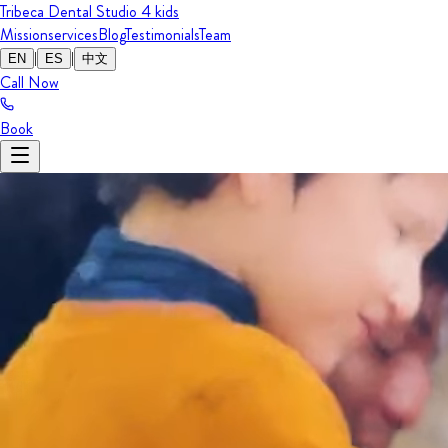
Tribeca Dental Studio
4 kids
Mission
services
Blog
Testimonials
Team
|
|
EN
ES
中文
Call Now
Book