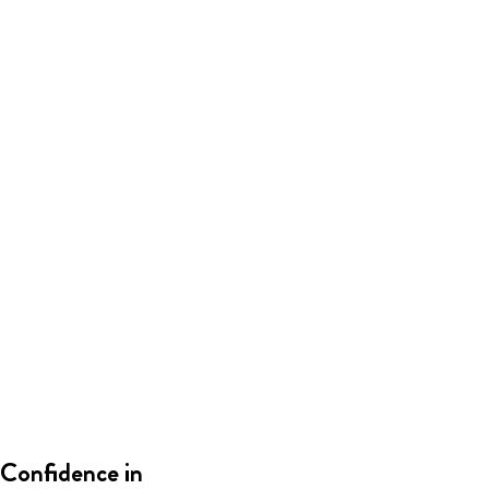
Confidence in